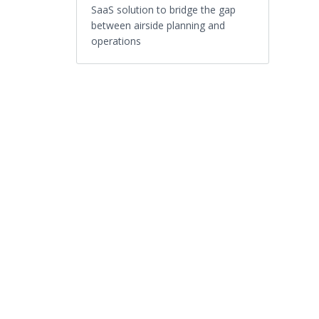
SaaS solution to bridge the gap
between airside planning and
operations