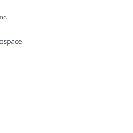
nc.
rospace