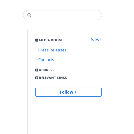
RSS
MEDIA ROOM
Press Releases
Contacts
ADDRESS
RELEVANT LINKS
Follow +