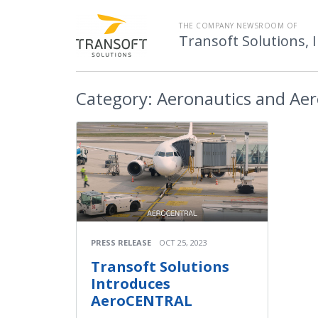
THE COMPANY NEWSROOM OF
Transoft Solutions, I
Category:
Aeronautics and Ae
PRESS RELEASE
OCT 25, 2023
Transoft Solutions
Introduces
AeroCENTRAL