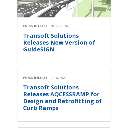
PRESS RELEASE
NOV 19, 2020
Transoft Solutions
Releases New Version of
GuideSIGN
PRESS RELEASE
JUL 8, 2020
Transoft Solutions
Releases AQCESSRAMP for
Design and Retrofitting of
Curb Ramps