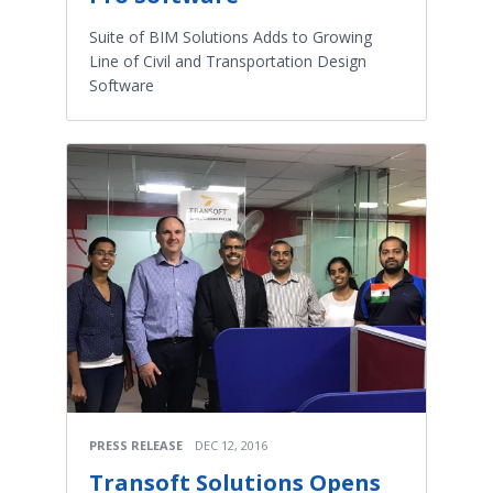
Suite of BIM Solutions Adds to Growing
Line of Civil and Transportation Design
Software
PRESS RELEASE
DEC 12, 2016
Transoft Solutions Opens