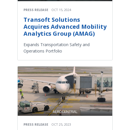
PRESS RELEASE
OCT 15, 2024
Transoft Solutions
Acquires Advanced Mobility
Analytics Group (AMAG)
Expands Transportation Safety and
Operations Portfolio
PRESS RELEASE
OCT 25, 2023