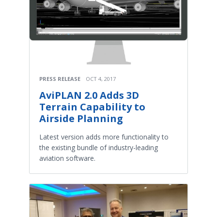
PRESS RELEASE
OCT 4, 2017
AviPLAN 2.0 Adds 3D
Terrain Capability to
Airside Planning
Latest version adds more functionality to
the existing bundle of industry-leading
aviation software.