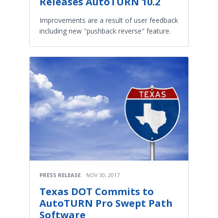
Releases AutoTURN 10.2
Improvements are a result of user feedback
including new "pushback reverse" feature.
PRESS RELEASE
NOV 30, 2017
Texas DOT Commits to
AutoTURN Pro Swept Path
Software