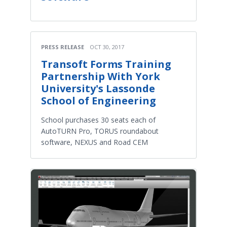
PRESS RELEASE
OCT 30, 2017
Transoft Forms Training
Partnership With York
University's Lassonde
School of Engineering
School purchases 30 seats each of
AutoTURN Pro, TORUS roundabout
software, NEXUS and Road CEM