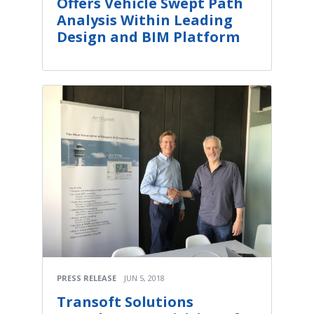
Offers Vehicle Swept Path
Analysis Within Leading
Design and BIM Platform
PRESS RELEASE
JUN 5, 2018
Transoft Solutions