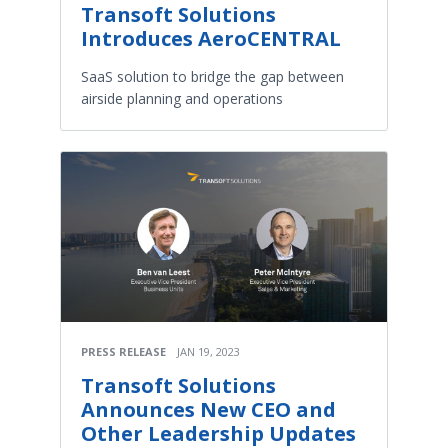
Transoft Solutions
Introduces AeroCENTRAL
SaaS solution to bridge the gap between
airside planning and operations
PRESS RELEASE
JAN 19, 2023
Transoft Solutions
Announces New CEO and
Other Leadership Updates