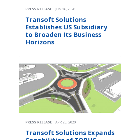
PRESS RELEASE
JUN 16, 2020
Transoft Solutions
Establishes US Subsidiary
to Broaden Its Business
Horizons
PRESS RELEASE
APR 23, 2020
Transoft Solutions Expands