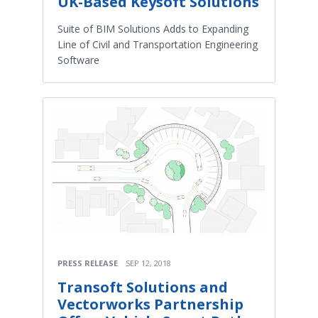
UK-Based Keysoft Solutions
Suite of BIM Solutions Adds to Expanding
Line of Civil and Transportation Engineering
Software
PRESS RELEASE
SEP 12, 2018
Transoft Solutions and
Vectorworks Partnership