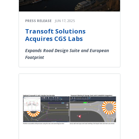
PRESS RELEASE
JUN 17, 2025
Transoft Solutions
Acquires CGS Labs
Expands Road Design Suite and European
Footprint