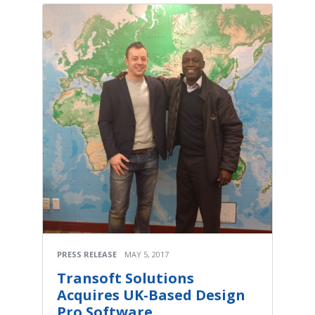
PRESS RELEASE
MAY 5, 2017
Transoft Solutions
Acquires UK-Based Design
Pro Software