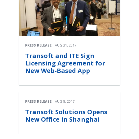
PRESS RELEASE
AUG 31, 2017
Transoft and ITE Sign
Licensing Agreement for
New Web-Based App
PRESS RELEASE
AUG 8, 2017
Transoft Solutions Opens
New Office in Shanghai