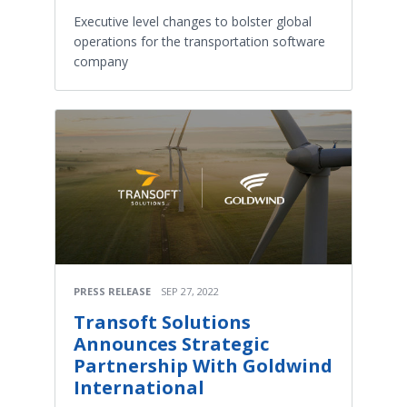
Executive level changes to bolster global
operations for the transportation software
company
PRESS RELEASE
SEP 27, 2022
Transoft Solutions
Announces Strategic
Partnership With Goldwind
International