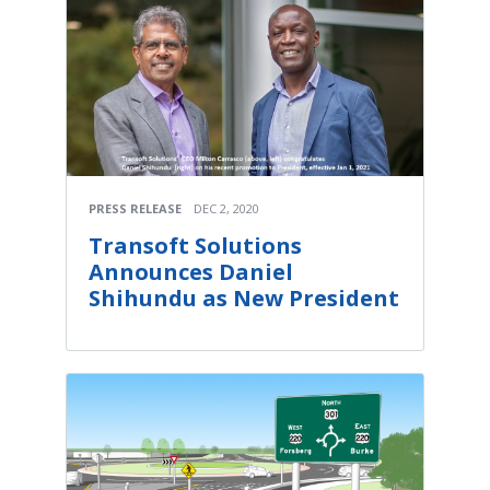
PRESS RELEASE
DEC 2, 2020
Transoft Solutions
Announces Daniel
Shihundu as New President