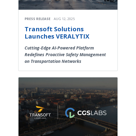
PRESS RELEASE
AUG 12, 2025
Transoft Solutions
Launches VERALYTIX
Cutting-Edge AI-Powered Platform
Redefines Proactive Safety Management
on Transportation Networks