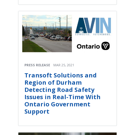
PRESS RELEASE
MAR 25, 2021
Transoft Solutions and
Region of Durham
Detecting Road Safety
Issues in Real-Time With
Ontario Government
Support