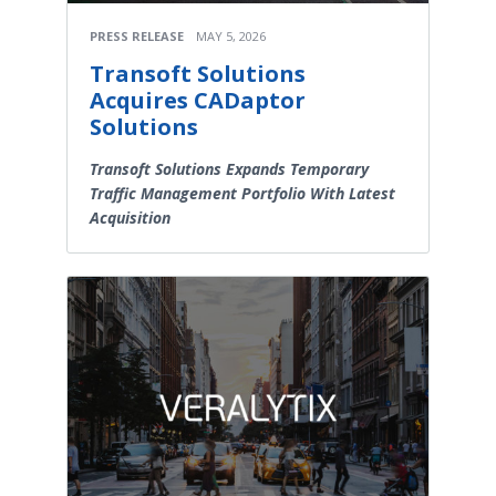
PRESS RELEASE
MAY 5, 2026
Transoft Solutions
Acquires CADaptor
Solutions
Transoft Solutions Expands Temporary
Traffic Management Portfolio With Latest
Acquisition