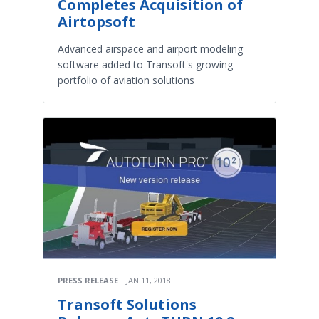
Completes Acquisition of
Airtopsoft
Advanced airspace and airport modeling
software added to Transoft's growing
portfolio of aviation solutions
PRESS RELEASE
JAN 11, 2018
Transoft Solutions