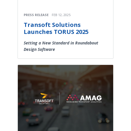
PRESS RELEASE
FEB 12, 2025
Transoft Solutions
Launches TORUS 2025
Setting a New Standard in Roundabout
Design Software