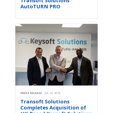
Transoft Solutions'
AutoTURN PRO
PRESS RELEASE
JUL 22, 2019
Transoft Solutions
Completes Acquisition of