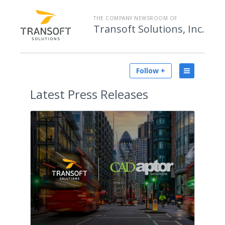
THE COMPANY NEWSROOM OF
Transoft Solutions, Inc.
Follow +
Latest
Press Releases