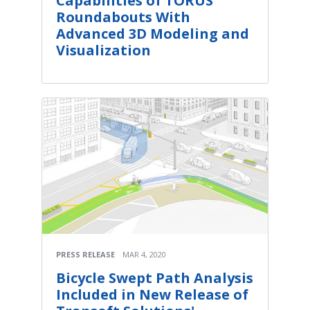
Capabilities of TORUS
Roundabouts With
Advanced 3D Modeling and
Visualization
PRESS RELEASE
MAR 4, 2020
Bicycle Swept Path Analysis
Included in New Release of