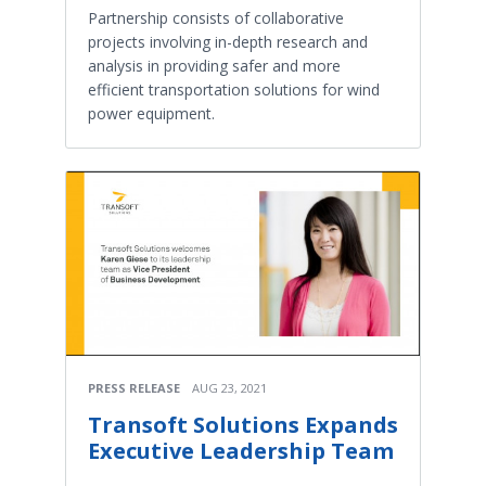
Partnership consists of collaborative
projects involving in-depth research and
analysis in providing safer and more
efficient transportation solutions for wind
power equipment.
PRESS RELEASE
AUG 23, 2021
Transoft Solutions Expands
Executive Leadership Team